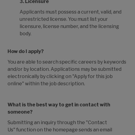
3.
Licensure
Applicants must possess a current, valid, and
unrestricted license. You must list your
licensure, license number, and the licensing
body.
How do I apply?
You are able to search specific careers by keywords
and/or by location. Applications may be submitted
electronically by clicking on "Apply for this job
online" within the job description.
What is the best way to get in contact with
someone?
Submitting an inquiry through the "Contact
Us" function on the homepage sends an email