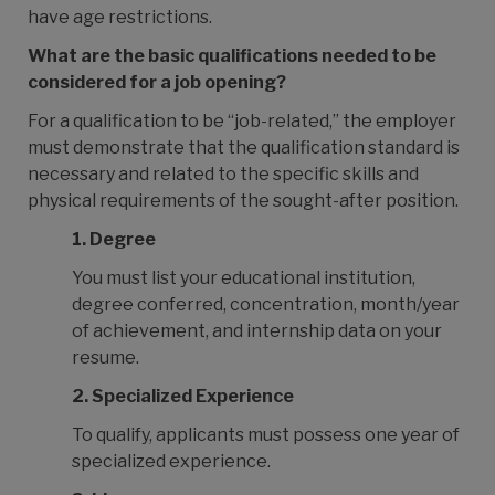
have age restrictions.
What are the basic qualifications needed to be
considered for a job opening?
For a qualification to be “job-related,” the employer
must demonstrate that the qualification standard is
necessary and related to the specific skills and
physical requirements of the sought-after position.
1.
Degree
You must list your educational institution,
degree conferred, concentration, month/year
of achievement, and internship data on your
resume.
2.
Specialized Experience
To qualify, applicants must possess one year of
specialized experience.