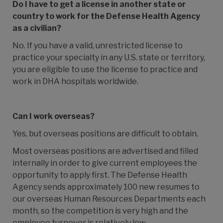
Do I have to get a license in another state or
country to work for the Defense Health Agency
as a civilian?
No. If you have a valid, unrestricted license to
practice your specialty in any U.S. state or territory,
you are eligible to use the license to practice and
work in DHA hospitals worldwide.
Can I work overseas?
Yes, but overseas positions are difficult to obtain.
Most overseas positions are advertised and filled
internally in order to give current employees the
opportunity to apply first. The
Defense Health
Agency
sends approximately 100 new resumes to
our overseas Human Resources Departments each
month, so the competition is very high and the
employee turnover is relatively low.