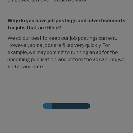
Why do you have job postings and advertisements
for jobs that are filled?
We do our best to keep our job postings current.
However, some jobs are filled very quickly. For
example, we may commit to running an ad for the
upcoming publication, and before the ad can run, we
find a candidate.