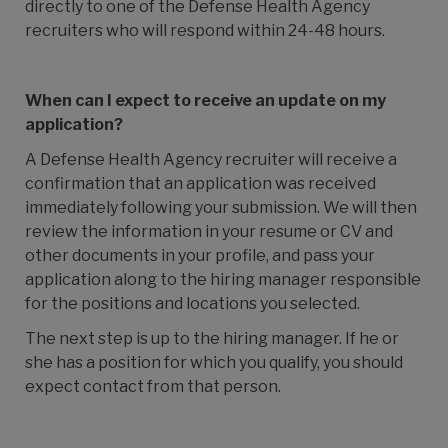
directly to one of the
Defense Health Agency
recruiters who will respond within 24-48 hours.
When can I expect to receive an update on my
application?
A
Defense Health Agency
recruiter will receive a
confirmation that an application was received
immediately following your submission. We will then
review the information in your resume or CV and
other documents in your profile, and pass your
application along to the hiring manager responsible
for the positions and locations you selected.
The next step is up to the hiring manager. If he or
she has a position for which you qualify, you should
expect contact from that person.