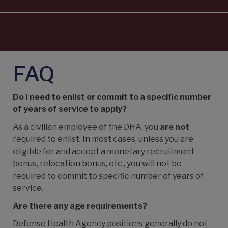
FAQ
Do I need to enlist or commit to a specific number
of years of service to apply?
As a civilian employee of the DHA, you
are not
required to enlist. In most cases, unless you are
eligible for and accept a monetary recruitment
bonus, relocation bonus, etc., you will not be
required to commit to specific number of years of
service.
Are there any age requirements?
Defense Health Agency
positions generally do not