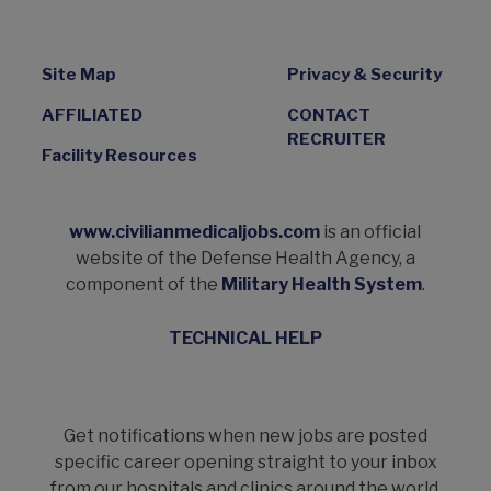
Site Map
Privacy & Security
AFFILIATED
CONTACT
RECRUITER
Facility Resources
www.civilianmedicaljobs.com
is an official
website of the Defense Health Agency, a
component of the
Military Health System
.
TECHNICAL HELP
Get notifications when new jobs are posted
specific career opening straight to your inbox
from our hospitals and clinics around the world.