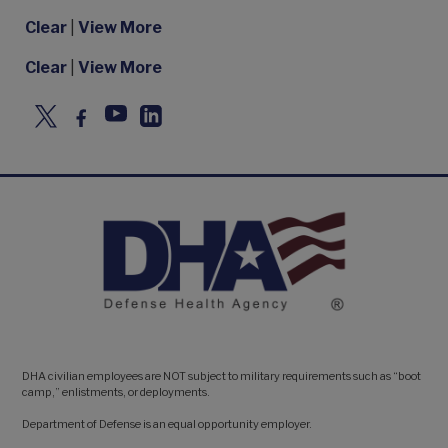
Clear
|
View More
Clear
|
View More
DHA civilian employees are NOT subject to military requirements such as “boot
camp,” enlistments, or deployments.
Department of Defense is an equal opportunity employer.